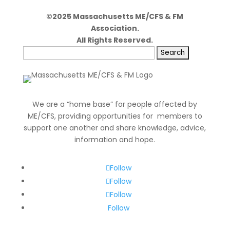
©2025 Massachusetts ME/CFS & FM
Association.
All Rights Reserved.
Search
for:
We are a “home base” for people affected by
ME/CFS, providing opportunities for members to
support one another and share knowledge, advice,
information and hope.
Follow
Follow
Follow
Follow