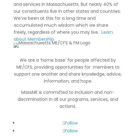
and services in Massachusetts. But nearly 40% of
our constituents live in other states and countries.
We’ve been at this for a long time and
accumulated much wisdom which we share
freely, regardless of where you may live.
Learn
about Membership
We are a ‘home base’ for people affected by
ME/CFS, providing opportunities for members to
support one another and share knowledge, advice,
information
, and hope.
MassME is committed to inclusion and non-
discrimination in all our programs, services, and
actions.
Follow
Follow