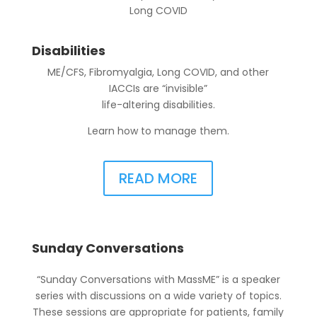
Long COVID
Disabilities
ME/CFS, Fibromyalgia, Long COVID, and other
IACCIs are “invisible”
life-altering disabilities.
Learn how to manage them.
READ MORE
Sunday Conversations
“Sunday Conversations with MassME” is a speaker
series with discussions on a wide variety of topics.
These sessions are appropriate for patients, family