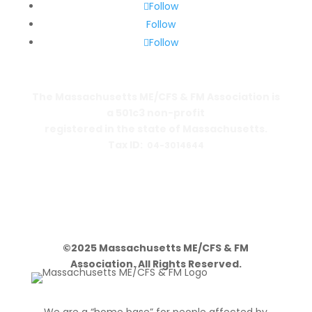
Follow
Follow
Follow
The Massachusetts ME/CFS & FM Association is
a 501c3 non-profit
registered in the state of Massachusetts.
Tax ID:
04-3014644
PO Box 390459
Cambridge, MA 02139-0459
©2025 Massachusetts ME/CFS & FM
Association. All Rights Reserved.