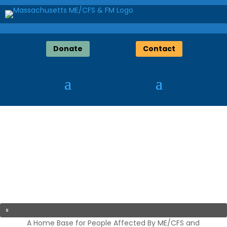
Donate
Contact
A Home Base for People Affected By ME/CFS and