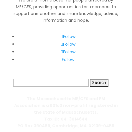
We are a “home base” for people affected by
ME/CFS, providing opportunities for members to
support one another and share knowledge, advice,
information and hope.
Follow
Follow
Follow
Follow
Search
for:
The Massachusetts ME/CFS and FM
Association is a 501c3 non-profit registered in
the state of Massachusetts.
Tax ID: 04-3014644
PO Box 390459,
Cambridge, MA 02139-0459