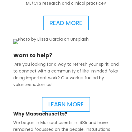
ME/CFS research and clinical practice?
READ MORE
Want to help?
Are you looking for a way to refresh your spirit, and
to connect with a community of like-minded folks
doing important work? Our work is fueled by
volunteers. Join us!
LEARN MORE
Why Massachusetts?
We began in Massachuseets in 1985 and have
remained focussed on the people, instututions