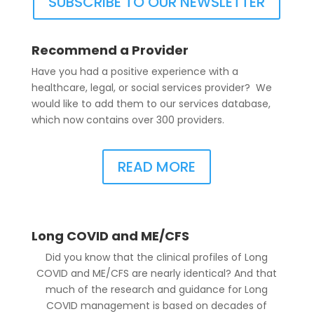
SUBSCRIBE TO OUR NEWSLETTER
Recommend a Provider
Have you had a positive experience with a
healthcare, legal, or social services provider? We
would like to add them to our services database,
which now contains over 300 providers.
READ MORE
Long COVID and ME/CFS
Did you know that the clinical profiles of Long
COVID and ME/CFS are nearly identical? And that
much of the research and guidance for Long
COVID management is based on decades of