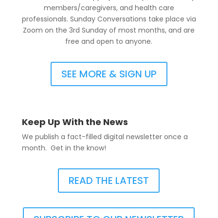
members/caregivers, and health care
professionals. Sunday Conversations take place via
Zoom on the 3rd Sunday of most months, and are
free and open to anyone.
SEE MORE & SIGN UP
Keep Up With the News
We publish a fact-filled digital newsletter once a
month. Get in the know!
READ THE LATEST