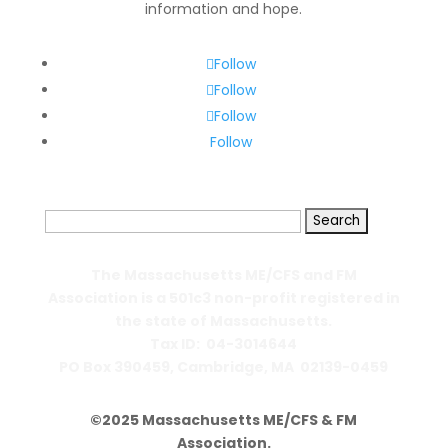
information and hope.
Follow
Follow
Follow
Follow
Search
for:
The Massachusetts ME/CFS and FM
Association is a 501c3 non-profit registered in
the state of Massachusetts.
Tax ID: 04-3014644
PO Box 390459,
Cambridge, MA 02139-0459
©2025 Massachusetts ME/CFS & FM
Association.