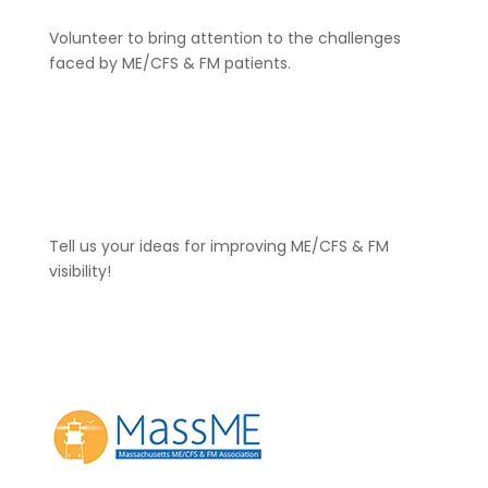
Volunteer to bring attention to the challenges
faced by ME/CFS & FM patients.
Click Here
Tell us your ideas for improving ME/CFS & FM
visibility!
Contact Us