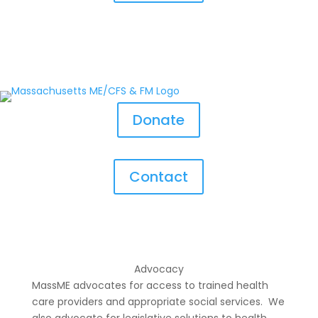
Donate
Contact
Advocacy
MassME advocates for access to trained health
care providers and appropriate social services. We