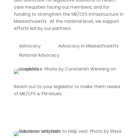
also advocate for legislative solutions to health
care inequities facing our members, and for
funding to strengthen the ME/CFS infrastructure in
Massachusetts. At the national level, we support
efforts led by our partners.
Advocacy
Advocacy in Massachusetts
National Advocacy
Reach out to your legislator to make them aware
of ME/CFS & FM issues.
Click Here