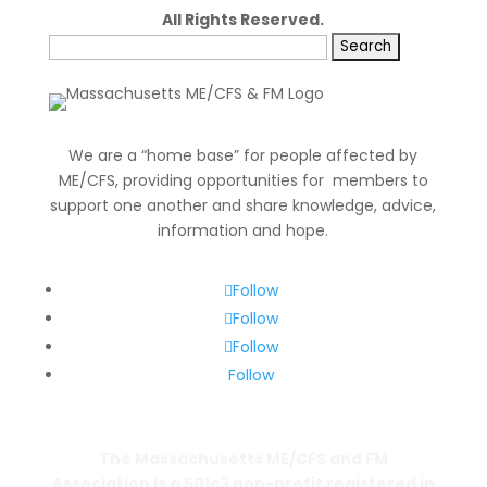
All Rights Reserved.
Search
for:
We are a “home base” for people affected by
ME/CFS, providing opportunities for members to
support one another and share knowledge, advice,
information and hope.
Follow
Follow
Follow
Follow
The Massachusetts ME/CFS and FM
Association is a 501c3 non-profit registered in