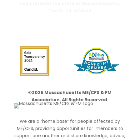
registered in the state of Massachusetts.
Tax ID:
04-3014644
PO Box 390459
Cambridge, MA 02139-0459
©2025 Massachusetts ME/CFS & FM
Association. All Rights Reserved.
We are a “home base” for people affected by
ME/CFS, providing opportunities for members to
support one another and share knowledge, advice,