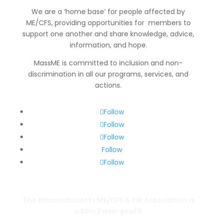
We are a ‘home base’ for people affected by
ME/CFS, providing opportunities for members to
support one another and share knowledge, advice,
information
, and hope.
MassME is committed to inclusion and non-
discrimination in all our programs, services, and
actions.
Follow
Follow
Follow
Follow
Follow
The Massachusetts ME/CFS & FM Association is
a 501c3 non-profit