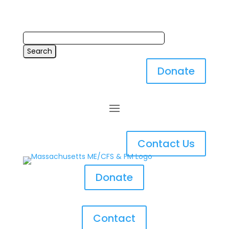
Donate
Contact Us
Donate
Contact