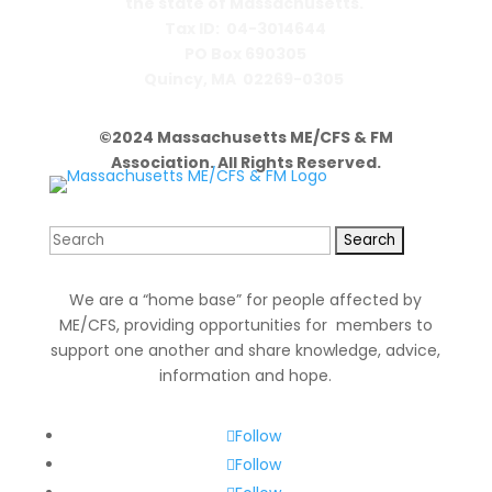
the state of Massachusetts.
Tax ID: 04-3014644
PO Box 690305
Quincy, MA 02269-0305
©2024 Massachusetts ME/CFS & FM
Association. All Rights Reserved.
Search
for:
We are a “home base” for people affected by
ME/CFS, providing opportunities for members to
support one another and share knowledge, advice,
information and hope.
Follow
Follow