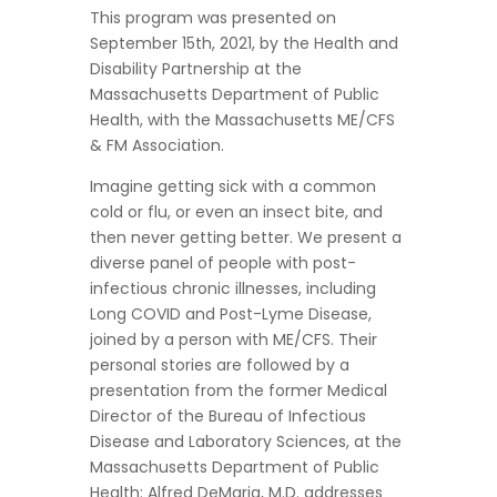
This program was presented on
September 15th, 2021, by the Health and
Disability Partnership at the
Massachusetts Department of Public
Health, with the Massachusetts ME/CFS
& FM Association.
Imagine getting sick with a common
cold or flu, or even an insect bite, and
then never getting better. We present a
diverse panel of people with post-
infectious chronic illnesses, including
Long COVID and Post-Lyme Disease,
joined by a person with ME/CFS. Their
personal stories are followed by a
presentation from the former Medical
Director of the Bureau of Infectious
Disease and Laboratory Sciences, at the
Massachusetts Department of Public
Health: Alfred DeMaria, M.D. addresses