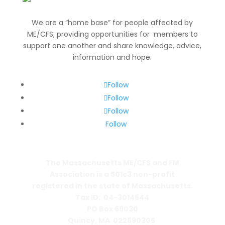
We are a “home base” for people affected by
ME/CFS, providing opportunities for members to
support one another and share knowledge, advice,
information and hope.
Follow
Follow
Follow
Follow
The Massachusetts ME/CFS and FM
Association is a 501c3 non-profit
registered in the state of Massachusetts.
Tax ID: 04-3014644
PO Box 69030
Quincy, MA 022690305