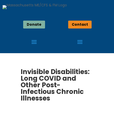
Donate
Contact
Invisible Disabilities:
Long COVID and
Other Post-
Infectious Chronic
Illnesses