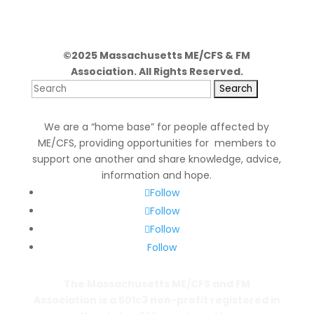
©2025 Massachusetts ME/CFS & FM
Association. All Rights Reserved.
Search
for:
We are a “home base” for people affected by
ME/CFS, providing opportunities for members to
support one another and share knowledge, advice,
information and hope.
Follow
Follow
Follow
Follow
The Massachusetts ME/CFS and FM
Association is a 501c3 non-profit registered in