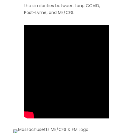
the similarities between Long COVID,
Post-Lyme, and ME/CFS.