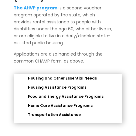
The AHVP program
is a second voucher
program operated by the state, which
provides rental assistance to people with
disabilities under the age 60, who either live in,
or are eligible to live in elderly/disabled state-
assisted public housing.
Applications are also handled through the
common CHAMP form, as above.
Housing and Other Essential Needs
Housing Assistance Programs
Food and Energy Assistance Programs
Home Care Assistance Programs
Transportation Assistance