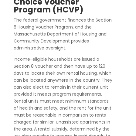
Choice Voucher
Program (HCVP)
The federal government finances the Section
8 Housing Voucher Program, and the
Massachusetts Department of Housing and
Community Development provides
administrative oversight.
Income-eligible households are issued a
Section 8 Voucher and then have up to 120
days to locate their own rental housing, which
can be located anywhere in the country. They
can also elect to remain in their current unit
provided it meets program requirements.
Rental units must meet minimum standards
of health and safety, and the rent for the unit
must be reasonable in comparison to rents
charged for similar, unassisted apartments in
the area. A rental subsidy, determined by the
voucher recipient’s income, is paid directly to