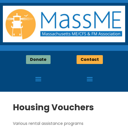
Donate
Contact
Housing Vouchers
Various rental assistance programs