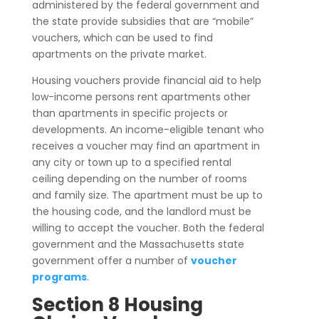
administered by the federal government and
the state provide subsidies that are “mobile”
vouchers, which can be used to find
apartments on the private market.
Housing vouchers provide financial aid to help
low-income persons rent apartments other
than apartments in specific projects or
developments. An income-eligible tenant who
receives a voucher may find an apartment in
any city or town up to a specified rental
ceiling depending on the number of rooms
and family size. The apartment must be up to
the housing code, and the landlord must be
willing to accept the voucher. Both the federal
government and the Massachusetts state
government offer a number of
voucher
programs
.
Section 8 Housing