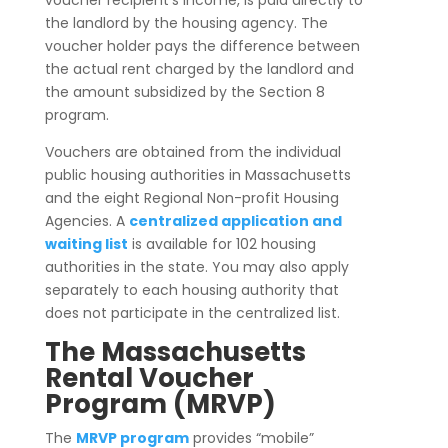
the landlord by the housing agency. The
voucher holder pays the difference between
the actual rent charged by the landlord and
the amount subsidized by the Section 8
program.
Vouchers are obtained from the individual
public housing authorities in Massachusetts
and the eight Regional Non-profit Housing
Agencies. A
centralized application and
waiting list
is available for 102 housing
authorities in the state. You may also apply
separately to each housing authority that
does not participate in the centralized list.
The Massachusetts
Rental Voucher
Program (MRVP)
The
MRVP program
provides “mobile”