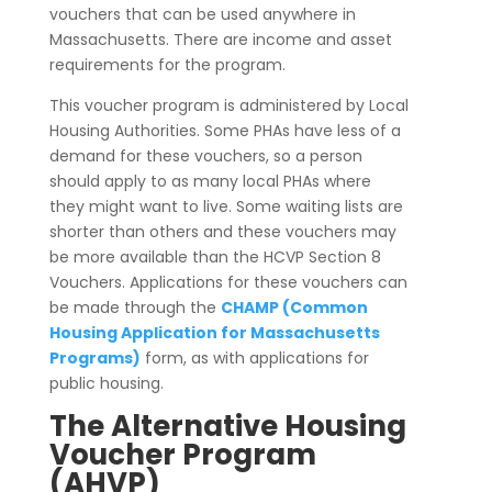
vouchers that can be used anywhere in
Massachusetts. There are income and asset
requirements for the program.
This voucher program is administered by Local
Housing Authorities. Some PHAs have less of a
demand for these vouchers, so a person
should apply to as many local PHAs where
they might want to live. Some waiting lists are
shorter than others and these vouchers may
be more available than the HCVP Section 8
Vouchers. Applications for these vouchers can
be made through the
CHAMP (Common
Housing Application for Massachusetts
Programs)
form, as with applications for
public housing.
The Alternative Housing
Voucher Program
(AHVP)