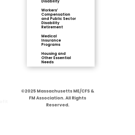
Disability
Workers’
Compensation
and Public Sector
Disability
Retirement
Medical
Insurance
Programs
Housing and
Other Essential
Needs
©2025 Massachusetts ME/CFS &
FM Association. All Rights
ofit
Reserved.