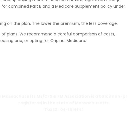
 for combined Part B and a Medicare Supplement policy under
ing on the plan. The lower the premium, the less coverage.
y of plans. We recommend a careful comparison of costs,
oosing one, or opting for Original Medicare.
 Massachusetts ME/CFS & FM Association is a 501c3 non-pr
registered in the state of Massachusetts.
Tax ID:
04-3014644
PO Box 390459
Cambridge, MA 02139-0459