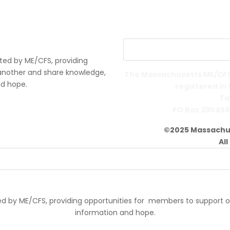
ted by ME/CFS, providing
another and share knowledge,
The Massachusetts ME/CFS 
nd hope.
registered in
Ta
PO Box 390459
©2025 Massachus
Al
d by ME/CFS, providing opportunities for members to support 
information and hope.