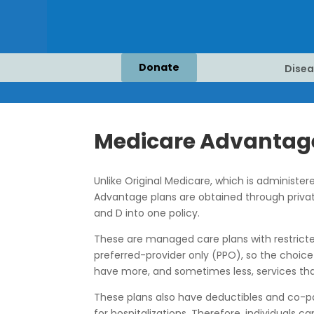
Donate
Disea
Medicare Advantag
Unlike Original Medicare, which is administe
Advantage plans are obtained through privat
and D into one policy.
These are managed care plans with restricted
preferred-provider only (PPO), so the choice
have more, and sometimes less, services tha
These plans also have deductibles and co-pa
for hospitalizations. Therefore, individual