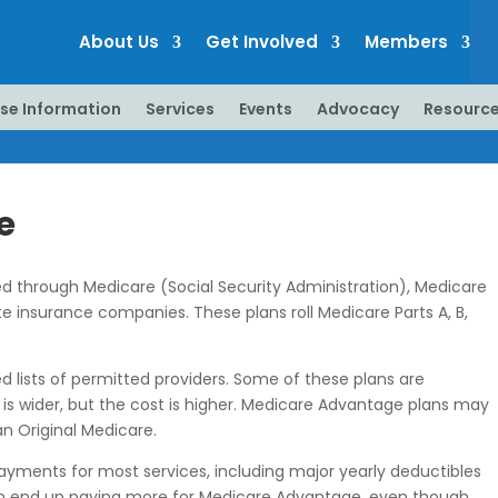
About Us
Get Involved
Members
se Information
Services
Events
Advocacy
Resourc
e
red through Medicare (Social Security Administration), Medicare
e insurance companies. These plans roll Medicare Parts A, B,
 lists of permitted providers. Some of these plans are
 is wider, but the cost is higher. Medicare Advantage plans may
n Original Medicare.
yments for most services, including major yearly deductibles
s can end up paying more for Medicare Advantage, even though