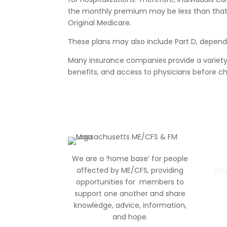
the monthly premium may be less than that
Original Medicare.
These plans may also include Part D, depend
Many insurance companies provide a variet
benefits, and access to physicians before ch
We are a ‘home base’ for people
affected by ME/CFS, providing
The
opportunities for members to
support one another and share
knowledge, advice, information
,
and hope.