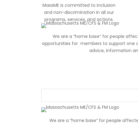
MassME is committed to inclusion
and non-discrimination in all our
programs, services, and actions.
We are a “home base” for people affec
opportunities for members to support one 
advice, information a
We are a “home base” for people affecte