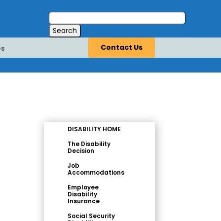
Contact Us
es
DISABILITY HOME
The Disability
Decision
Job
Accommodations
Employee
Disability
Insurance
Social Security