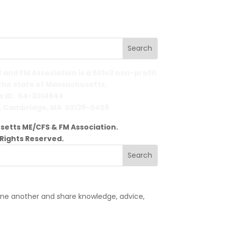
and FM Association is a 501c3 non-profit
 the state of Massachusetts.
x ID: 04-3014644
,
Cambridge, MA 02139-0459
etts ME/CFS & FM Association.
l Rights Reserved.
one another and share knowledge, advice,