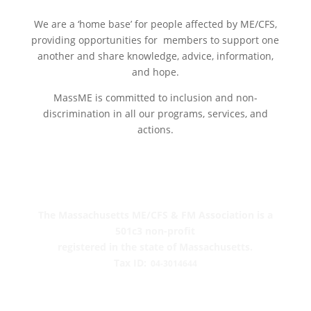
We are a ‘home base’ for people affected by ME/CFS,
providing opportunities for members to support one
another and share knowledge, advice, information
,
and hope.
MassME is committed to inclusion and non-
discrimination in all our programs, services, and
actions.
The Massachusetts ME/CFS & FM Association is a
501c3 non-profit
registered in the state of Massachusetts.
Tax ID:
04-3014644
PO Box 390459
Cambridge, MA 02139-0459