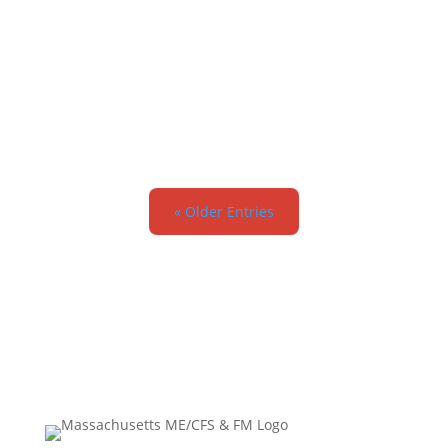
admin
« Older Entries