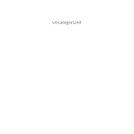
Uncategorized
admin