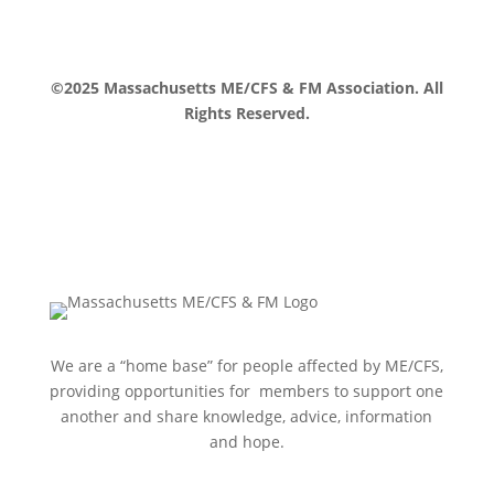
©2025 Massachusetts ME/CFS & FM Association. All
Rights Reserved.
We are a “home base” for people affected by ME/CFS,
providing opportunities for members to support one
another and share knowledge, advice, information
and hope.