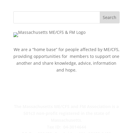
We are a “home base” for people affected by ME/CFS,
providing opportunities for members to support one
another and share knowledge, advice, information
and hope.
The Massachusetts ME/CFS and FM Association is a
501c3 non-profit registered in the state of
Massachusetts.
Tax ID: 04-3014644