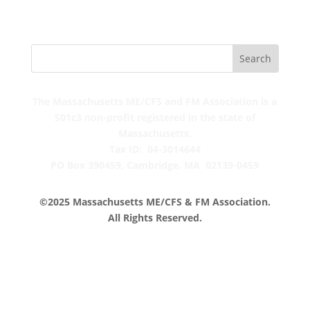
The Massachusetts ME/CFS and FM Association is a
501c3 non-profit registered in the state of
Massachusetts.
Tax ID: 04-3014644
PO Box 390459,
Cambridge, MA 02139-0459
©2025 Massachusetts ME/CFS & FM Association.
All Rights Reserved.