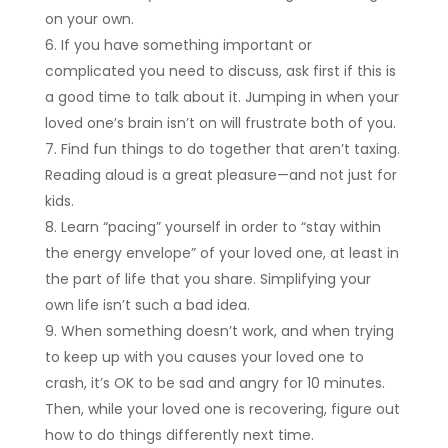
on your own.
If you have something important or
complicated you need to discuss, ask first if this is
a good time to talk about it. Jumping in when your
loved one’s brain isn’t on will frustrate both of you.
Find fun things to do together that aren’t taxing.
Reading aloud is a great pleasure—and not just for
kids.
Learn “pacing” yourself in order to “stay within
the energy envelope” of your loved one, at least in
the part of life that you share. Simplifying your
own life isn’t such a bad idea.
When something doesn’t work, and when trying
to keep up with you causes your loved one to
crash, it’s OK to be sad and angry for 10 minutes.
Then, while your loved one is recovering, figure out
how to do things differently next time.