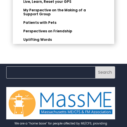
Live, Learn, Reset your GPS
My Perspective on the Making of a
Support Group
Patients with Pets
Perspectives on Friendship
Uplifting Words
We are a “home base” for people affected by ME/CFS, providing