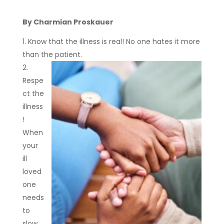
By Charmian Proskauer
Know that the illness is real! No one hates it more
than the patient.
Respe
ct the
illness
!
When
your
ill
loved
one
needs
to
slow