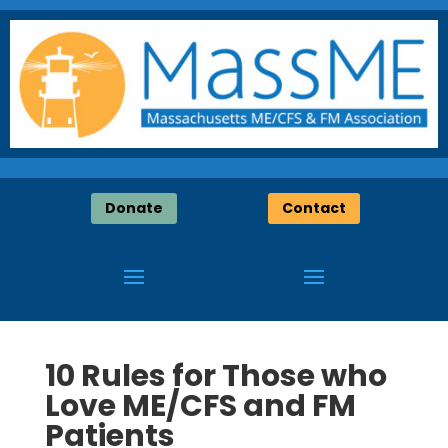
Donate
Contact
10 Rules for Those who
Love ME/CFS and FM
Patients