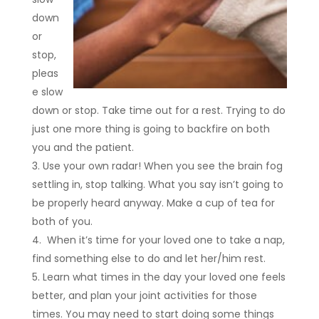
down
or
stop,
pleas
e slow
down or stop. Take time out for a rest. Trying to do
just one more thing is going to backfire on both
you and the patient.
Use your own radar! When you see the brain fog
settling in, stop talking. What you say isn’t going to
be properly heard anyway. Make a cup of tea for
both of you.
When it’s time for your loved one to take a nap,
find something else to do and let her/him rest.
Learn what times in the day your loved one feels
better, and plan your joint activities for those
times. You may need to start doing some things