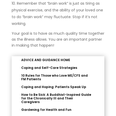
Remember that “brain work” is just as tiring as
physical exercise, and the ability of your loved one
to do “brain work” may fluctuate. Stop if it’s not
working.
Your goal is to have as much quality time together
as the illness allows. You are an important partner
in making that happen!
ADVICE AND GUIDANCE HOME
Coping and Self-Care Strategies
10 Rules for Those who Love ME/CFS and
FM Patients
Coping and Hoping: Patients Speak Up
How to Be Sick: A Buddhist-Inspired Guide
for the Chronically Ill and Their
Caregivers
Gardening for Health and Fun