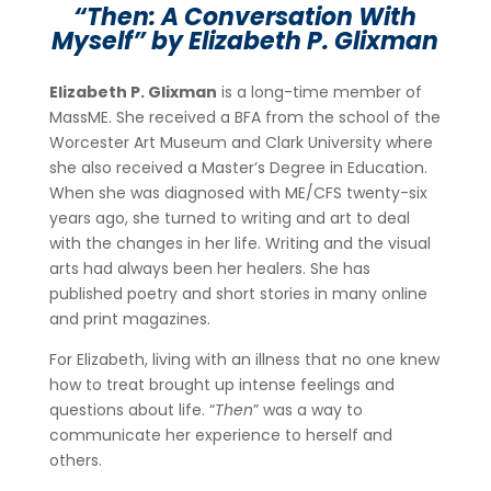
“Then: A Conversation With
Myself” by Elizabeth P. Glixman
Elizabeth P. Glixman
is a long-time member of
MassME. She received a BFA from the school of the
Worcester Art Museum and Clark University where
she also received a Master’s Degree in Education.
When she was diagnosed with ME/CFS twenty-six
years ago, she turned to writing and art to deal
with the changes in her life. Writing and the visual
arts had always been her healers. She has
published poetry and short stories in many online
and print magazines.
For Elizabeth, living with an illness that no one knew
how to treat brought up intense feelings and
questions about life. “
Then
” was a way to
communicate her experience to herself and
others.