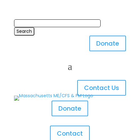
Donate
Contact Us
Donate
Contact