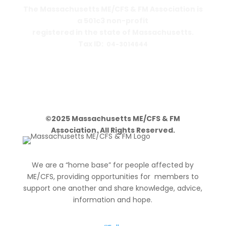
The Massachusetts ME/CFS & FM Association is
a 501c3 non-profit
registered in the state of Massachusetts.
Tax ID:
04-3014644
PO Box 390459
Cambridge, MA 02139-0459
©2025 Massachusetts ME/CFS & FM
Association. All Rights Reserved.
We are a “home base” for people affected by
ME/CFS, providing opportunities for members to
support one another and share knowledge, advice,
information and hope.