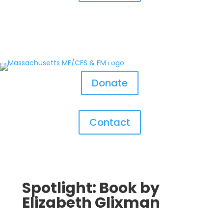
Donate
Contact
Spotlight: Book by
Elizabeth Glixman