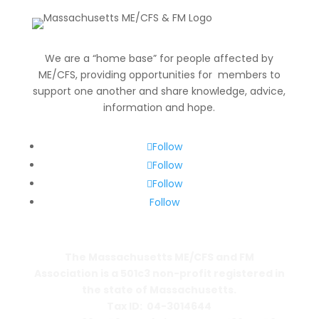
for:
We are a “home base” for people affected by
ME/CFS, providing opportunities for members to
support one another and share knowledge, advice,
information and hope.
Follow
Follow
Follow
Follow
The Massachusetts ME/CFS and FM
Association is a 501c3 non-profit registered in
the state of Massachusetts.
Tax ID: 04-3014644