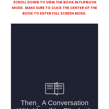
SCROLL DOWN TO VIEW THE BOOK IN FLIPBOOK
MODE. MAKE SURE TO CLICK THE CENTER OF THE
BOOK TO ENTER FULL SCREEN MODE.