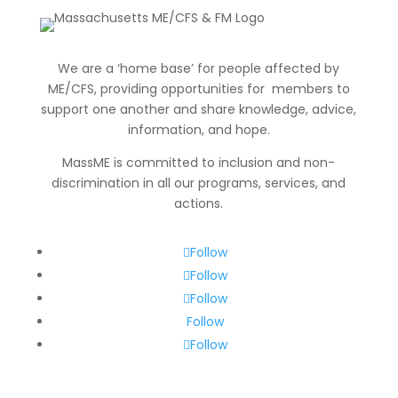
We are a ‘home base’ for people affected by
ME/CFS, providing opportunities for members to
support one another and share knowledge, advice,
information
, and hope.
MassME is committed to inclusion and non-
discrimination in all our programs, services, and
actions.
Follow
Follow
Follow
Follow
Follow