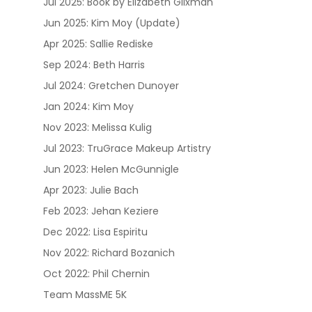
Jul 2025: Book by Elizabeth Glixman
Jun 2025: Kim Moy (Update)
Apr 2025: Sallie Rediske
Sep 2024: Beth Harris
Jul 2024: Gretchen Dunoyer
Jan 2024: Kim Moy
Nov 2023: Melissa Kulig
Jul 2023: TruGrace Makeup Artistry
Jun 2023: Helen McGunnigle
Apr 2023: Julie Bach
Feb 2023: Jehan Keziere
Dec 2022: Lisa Espiritu
Nov 2022: Richard Bozanich
Oct 2022: Phil Chernin
Team MassME 5K