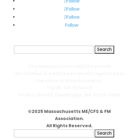
Follow
Follow
Follow
Follow
Search
for:
The Massachusetts ME/CFS and FM
Association is a 501c3 non-profit registered in
the state of Massachusetts.
Tax ID: 04-3014644
PO Box 390459,
Cambridge, MA 02139-0459
©2025 Massachusetts ME/CFS & FM
Association.
All Rights Reserved.
Search