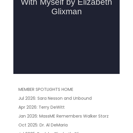
MEMBER SPOTLIGHTS HOME
Jul 2026: Sara Nesson and Unbound
Apr 2026: Terry DeWitt
Jan 2026: MassME Remembers Walker Storz
Oct 2025: Dr. Al DeMaria