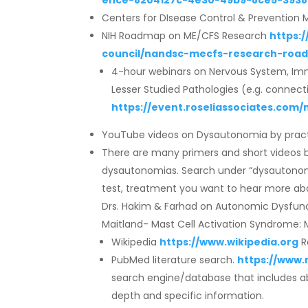
ence-8204127c-4e30-49b9-8ce5-3938
Centers for DIsease Control & Preventio
NIH Roadmap on ME/CFS Research
https:
council/nandsc-mecfs-research-roa
4-hour webinars on Nervous System, Imm
Lesser Studied Pathologies (e.g. connectiv
https://event.roseliassociates.co
YouTube videos on Dysautonomia by practi
There are many primers and short videos by 
dysautonomias. Search under “dysautonom
test, treatment you want to hear more about
Drs. Hakim & Farhad on Autonomic Dysfunc
Maitland- Mast Cell Activation Syndrome: Mo
Wikipedia
https://www.wikipedia.org
R
PubMed literature search.
https://www.
search engine/database that includes ab
depth and specific information.