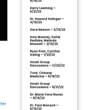
6/18/23
Harry Leeming –
5/21/23
Dr. Howard Selinger –
4/16/23
Sara Nesson – 3/19/23
Amy Mooney, Sallie
Rediske, Melinda
Maxwell – 2/19/23
Ryan Prior, Cynthia
Adinig – 1/22/23
Small Group
Discussions – 11/20/22
Trad. Chinese
Medicine – 9/18/22
Small Group
Discussions – 8/21/22
Dr. Maria Vera Nunez
– 6/19/22
fer
Dr. Paul Monach –
5/15/22