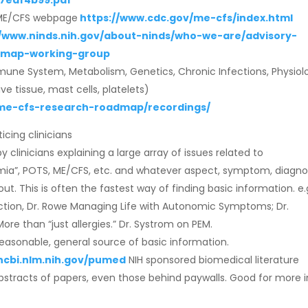
7edf4b99.pdf
n ME/CFS webpage
https://www.cdc.gov/me-cfs/index.html
//www.ninds.nih.gov/about-ninds/who-we-are/advisory-
dmap-working-group
une System, Metabolism, Genetics, Chronic Infections, Physiol
e tissue, mast cells, platelets)
m/me-cfs-research-roadmap/recordings/
cing clinicians
clinicians explaining a large array of issues related to
ia”, POTS, ME/CFS, etc. and whatever aspect, symptom, diagno
. This is often the fastest way of finding basic information. e.
tion, Dr. Rowe Managing Life with Autonomic Symptoms; Dr.
re than “just allergies.” Dr. Systrom on PEM.
easonable, general source of basic information.
ncbi.nlm.nih.gov/pumed
NIH sponsored biomedical literature
stracts of papers, even those behind paywalls. Good for more i