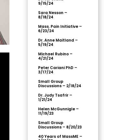
9/15/24
Sara Nesson –
8/18/24
Mass. Pain Initiative –
6/23/24
Dr. Anne Maitland –
5/19/24
Michael Rubino –
4/21/24
Peter Cariani PhD –
3/17/24
Small Group
Discussions – 2/18/24
Dr. Judy Tsafrir –
1/21/24
Helen McGunnigle –
11/19/23
Small Group
Discussions – 8/20/23
40 Years of MassME –