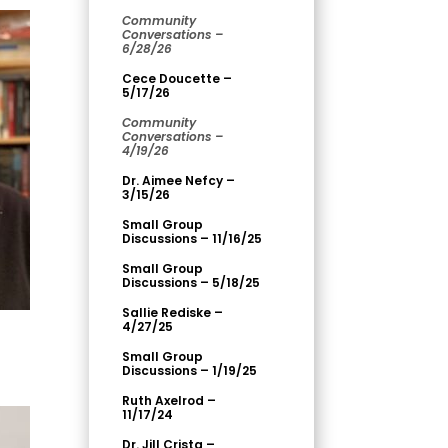
Community
Conversations –
6/28/26
Cece Doucette –
5/17/26
Community
Conversations –
4/19/26
Dr. Aimee Nefcy –
3/15/26
Small Group
Discussions – 11/16/25
Small Group
Discussions – 5/18/25
Sallie Rediske –
4/27/25
Small Group
Discussions – 1/19/25
Ruth Axelrod –
11/17/24
Dr. Jill Crista –