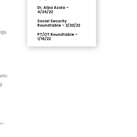
Dr. Alba Azola –
4/24/22
Social Security
Roundtable – 2/20/22
ogy,
PT/OT Roundtable –
1/16/22
stic
g.
n-