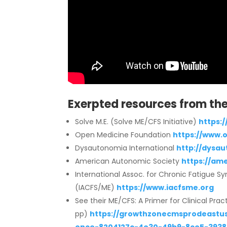
Exerpted resources from the 
Solve M.E. (Solve ME/CFS Initiative)
https:/
Open Medicine Foundation
https://www.
Dysautonomia International
http://dysau
American Autonomic Society
https://am
International Assoc. for Chronic Fatigue 
(IACFS/ME)
https://www.iacfsme.org
See their ME/CFS: A Primer for Clinical Prac
pp)
https://growthzonecmsprodeastus