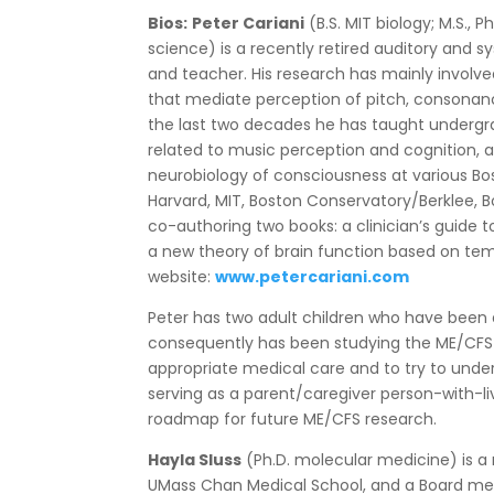
Bios:
Peter Cariani
(B.S. MIT biology; M.S.,
science) is a recently retired auditory and
and teacher. His research has mainly involv
that mediate perception of pitch, consona
the last two decades he has taught underg
related to music perception and cognition, 
neurobiology of consciousness at various Bos
Harvard, MIT, Boston Conservatory/Berklee, Bo
co-authoring two books: a clinician’s guide 
a new theory of brain function based on tem
website:
www.petercariani.com
Peter has two adult children who have been
consequently has been studying the ME/CFS l
appropriate medical care and to try to unde
serving as a parent/caregiver person-with-l
roadmap for future ME/CFS research.
Hayla Sluss
(Ph.D. molecular medicine) is a
UMass Chan Medical School, and a Board m