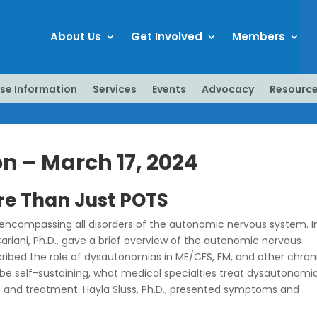
About Us
Get Involved
Members
se Information
Services
Events
Advocacy
Resourc
 – March 17, 2024
re Than Just POTS
 encompassing all disorders of the autonomic nervous system. I
Cariani, Ph.D., gave a brief overview of the autonomic nervous
ibed the role of dysautonomias in ME/CFS, FM, and other chron
be self-sustaining, what medical specialties treat dysautonomia
 and treatment. Hayla Sluss, Ph.D., presented symptoms and