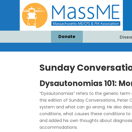
Donate
Disea
Sunday Conversation
Dysautonomias 101: Mo
“Dysautonomias” refers to the generic term
this edition of Sunday Conversations, Peter 
system and what can go wrong. He also descr
conditions, what causes these conditions to 
and added his own thoughts about diagnosis
accommodations.