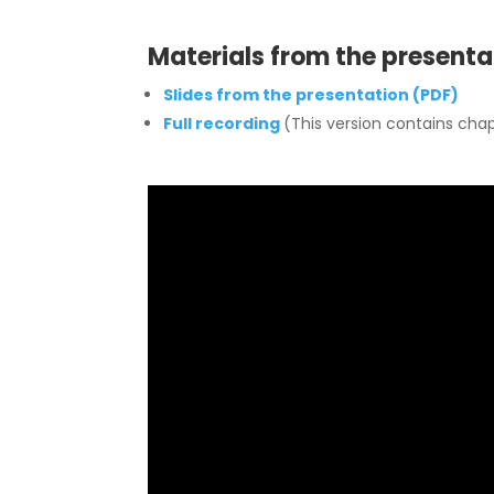
Materials from the presenta
Slides from the presentation (PDF)
Full recording
(This version contains chap