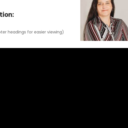
tion:
ter headings for easier viewing)