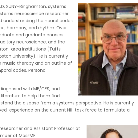
 Ph.D. SUNY-Binghamton, systems
 systems neuroscience researcher
ed understanding the neural codes
nce, harmony, and rhythm. Over
raduate and graduate courses
auditory neuroscience, and the
ton-area institutions (Tufts,
ston University). He is currently
to music therapy and an outline of
poral codes. Personal
 diagnosed with ME/CFS, and
iterature to help them find
rstand the disease from a systems perspective. He is currently
ived-experience on the current NIH task force to formulate a
 researcher and Assistant Professor at
ember of MassME.