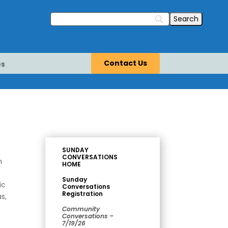
Contact Us
es
SUNDAY
CONVERSATIONS
n
HOME
Sunday
ic
Conversations
Registration
s,
Community
Conversations –
7/19/26