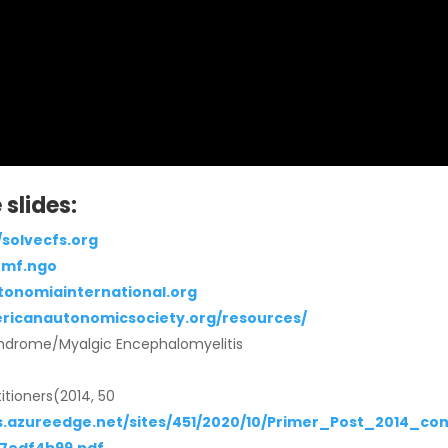
slides:
/solvecfs.org
omf.ngo
tonomiainternational.org
ericanautonomicsociety.org/resources/
Syndrome/Myalgic Encephalomyelitis
titioners(2014, 50
.azureedge.net/sites/451/2020/10/Primer_Post_2014_con